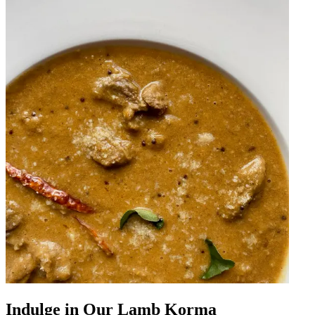
Indulge in Our Lamb Korma