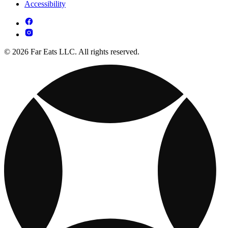
Accessibility
© 2026 Far Eats LLC. All rights reserved.