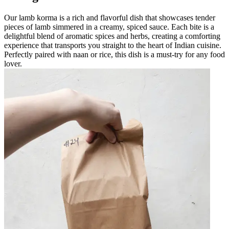
Our lamb korma is a rich and flavorful dish that showcases tender
pieces of lamb simmered in a creamy, spiced sauce. Each bite is a
delightful blend of aromatic spices and herbs, creating a comforting
experience that transports you straight to the heart of Indian cuisine.
Perfectly paired with naan or rice, this dish is a must-try for any food
lover.