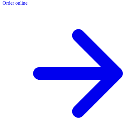
Order online