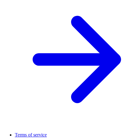
Terms of service