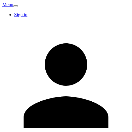
Menu
Sign in