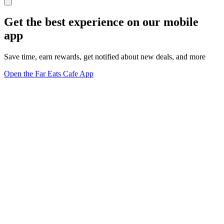
Get the best experience on our mobile
app
Save time, earn rewards, get notified about new deals, and more
Open the Far Eats Cafe App