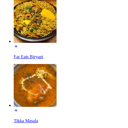
Far Eats Biryani
Tikka Masala