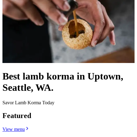
Best lamb korma in Uptown,
Seattle, WA.
Savor Lamb Korma Today
Featured
View menu