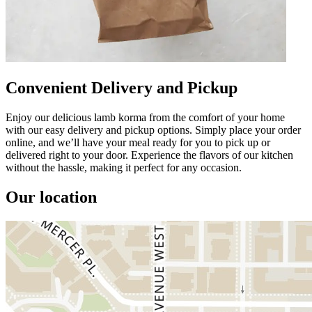
Convenient Delivery and Pickup
Enjoy our delicious lamb korma from the comfort of your home
with our easy delivery and pickup options. Simply place your order
online, and we’ll have your meal ready for you to pick up or
delivered right to your door. Experience the flavors of our kitchen
without the hassle, making it perfect for any occasion.
Our location