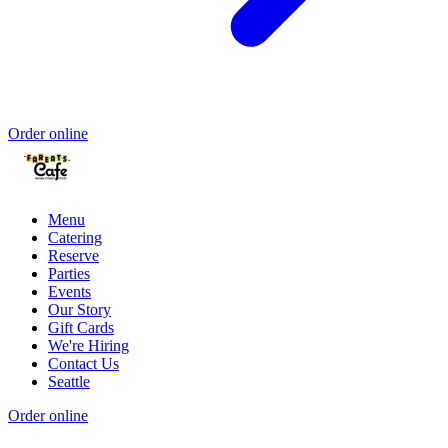
Order online
Menu
Catering
Reserve
Parties
Events
Our Story
Gift Cards
We're Hiring
Contact Us
Seattle
Order online