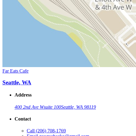
Far Eats Cafe
Seattle, WA
Address
400 2nd Ave W
suite 100
Seattle, WA 98119
Contact
Call
(206) 708-1769