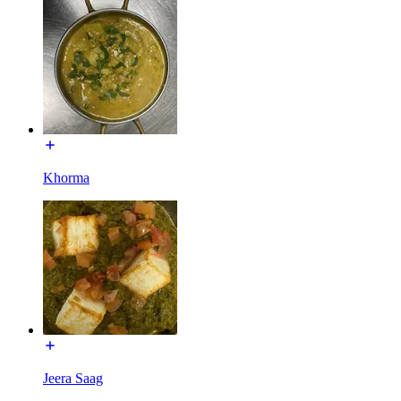
Khorma
Jeera Saag