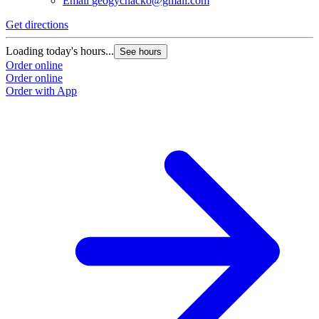
Email
geogychacko@gmail.com
Get directions
Loading today's hours...
See hours
Order online
Order online
Order with App