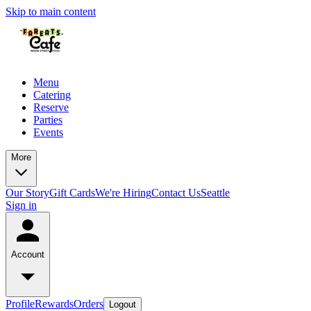
Skip to main content
Menu
Catering
Reserve
Parties
Events
More
Our Story
Gift Cards
We're Hiring
Contact Us
Seattle
Sign in
Account
Profile
Rewards
Orders
Logout