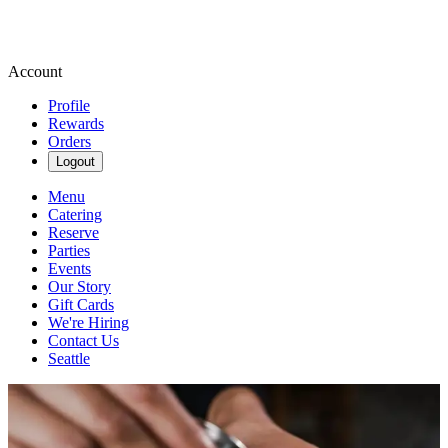
Account
Profile
Rewards
Orders
Logout
Menu
Catering
Reserve
Parties
Events
Our Story
Gift Cards
We're Hiring
Contact Us
Seattle