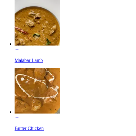
Malabar Lamb
Butter Chicken