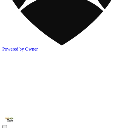
Powered by Owner