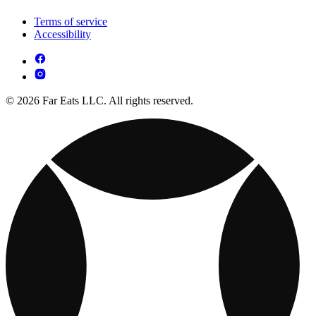
Terms of service
Accessibility
© 2026 Far Eats LLC. All rights reserved.