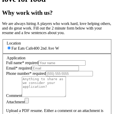
Why work with us?
We are always hiring A players who work hard, love helping others,
and do great work. Fill out the 2 minute form below with your
resume and a few sentences about you.
Location
Far Eats Cafe
400 2nd Ave W
Application
Full name
*
required
Email
*
required
Phone number
*
required
Comment
Attachment
Upload a PDF resume.
Either a comment or an attachment is