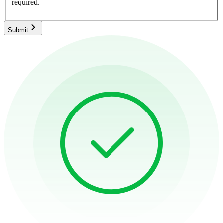
required.
Submit