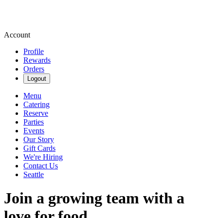
Account
Profile
Rewards
Orders
Logout
Menu
Catering
Reserve
Parties
Events
Our Story
Gift Cards
We're Hiring
Contact Us
Seattle
Join a growing team with a
love for food