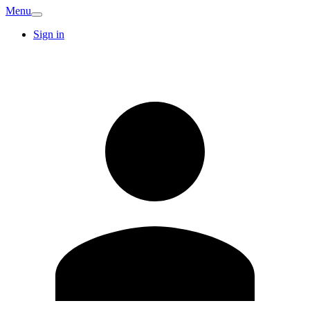
Menu
Sign in