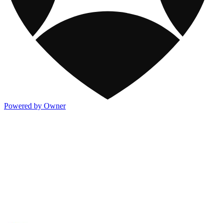
Powered by Owner