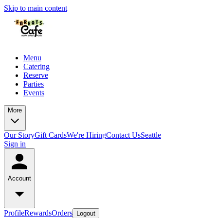
Skip to main content
Menu
Catering
Reserve
Parties
Events
More
Our Story
Gift Cards
We're Hiring
Contact Us
Seattle
Sign in
Account
Profile
Rewards
Orders
Logout