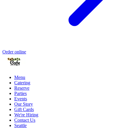
Order online
Menu
Catering
Reserve
Parties
Events
Our Story
Gift Cards
We're Hiring
Contact Us
Seattle