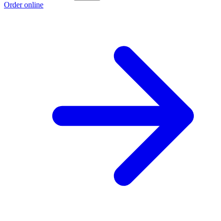
Order online