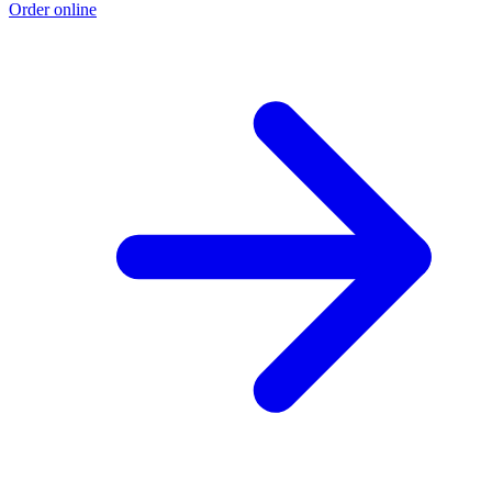
Order online