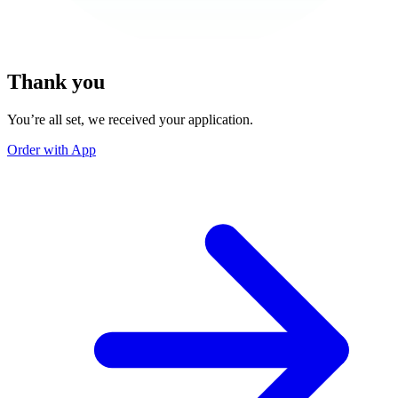
Thank you
You’re all set, we received your application.
Order with App