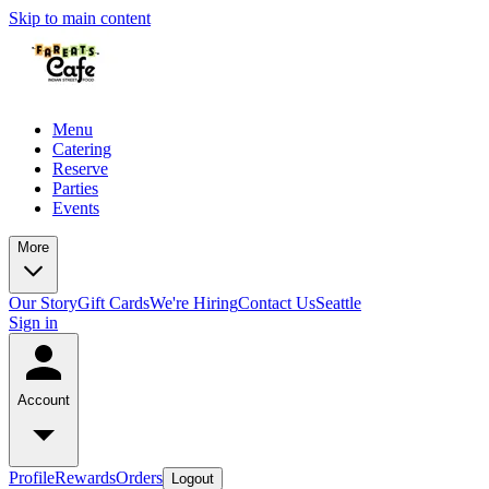
Skip to main content
Menu
Catering
Reserve
Parties
Events
More
Our Story
Gift Cards
We're Hiring
Contact Us
Seattle
Sign in
Account
Profile
Rewards
Orders
Logout