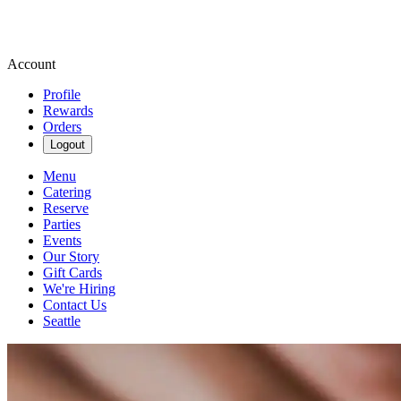
Account
Profile
Rewards
Orders
Logout
Menu
Catering
Reserve
Parties
Events
Our Story
Gift Cards
We're Hiring
Contact Us
Seattle