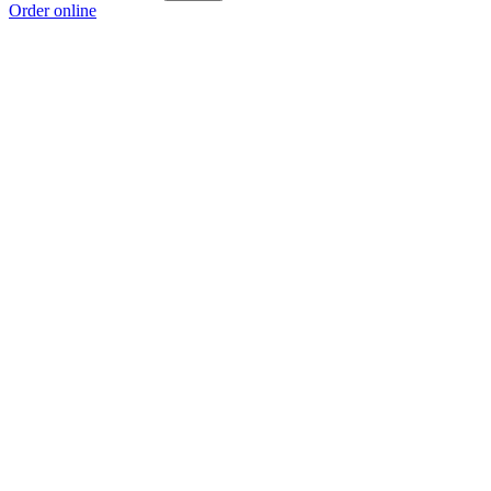
Order online