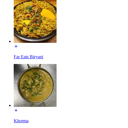
Far Eats Biryani
Khorma