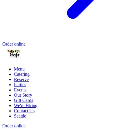
Order online
Menu
Catering
Reserve
Parties
Events
Our Story
Gift Cards
We're Hiring
Contact Us
Seattle
Order online