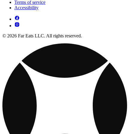
Terms of service
Accessibility
© 2026 Far Eats LLC. All rights reserved.