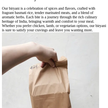
Our biryani is a celebration of spices and flavors, crafted with
fragrant basmati rice, tender marinated meats, and a blend of
aromatic herbs. Each bite is a journey through the rich culinary
heritage of India, bringing warmth and comfort to your meal.
Whether you prefer chicken, lamb, or vegetarian options, our biryani
is sure to satisfy your cravings and leave you wanting more.