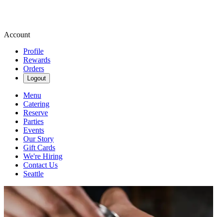
Account
Profile
Rewards
Orders
Logout
Menu
Catering
Reserve
Parties
Events
Our Story
Gift Cards
We're Hiring
Contact Us
Seattle