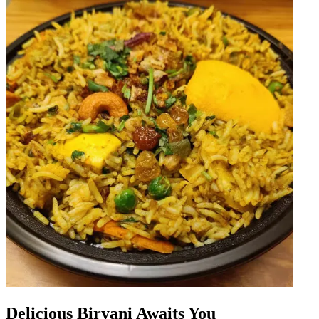
Delicious Biryani Awaits You