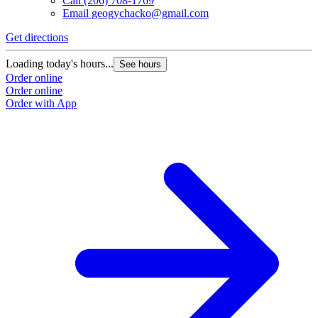
Call
(206) 708-1769
Email
geogychacko@gmail.com
Get directions
Loading today's hours...
See hours
Order online
Order online
Order with App