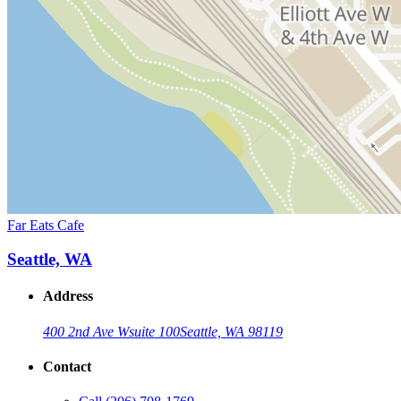
Far Eats Cafe
Seattle, WA
Address
400 2nd Ave W
suite 100
Seattle, WA 98119
Contact