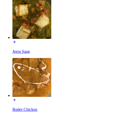
Jeera Saag
Butter Chicken