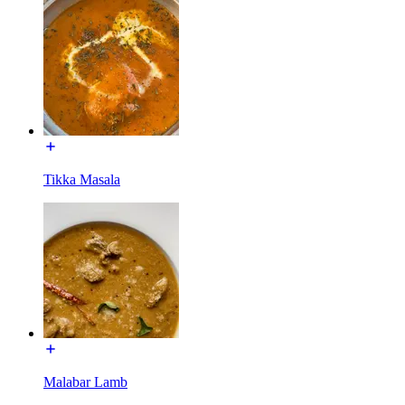
Tikka Masala
Malabar Lamb