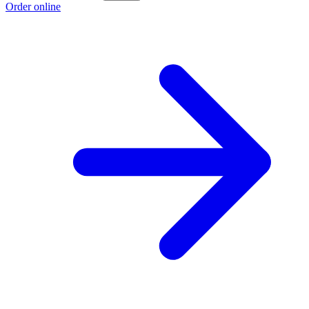
Order online