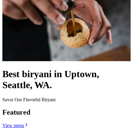
Best biryani in Uptown,
Seattle, WA.
Savor Our Flavorful Biryani
Featured
View menu