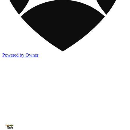
Powered by Owner