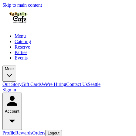
Skip to main content
Menu
Catering
Reserve
Parties
Events
More
Our Story
Gift Cards
We're Hiring
Contact Us
Seattle
Sign in
Account
Profile
Rewards
Orders
Logout