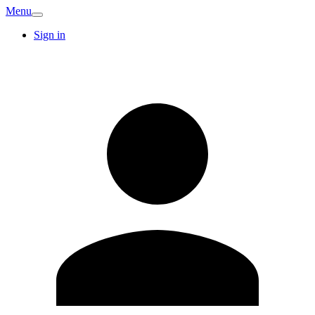
Menu
Sign in