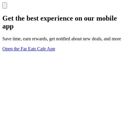
Get the best experience on our mobile
app
Save time, earn rewards, get notified about new deals, and more
Open the Far Eats Cafe App