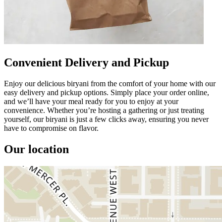
Convenient Delivery and Pickup
Enjoy our delicious biryani from the comfort of your home with our
easy delivery and pickup options. Simply place your order online,
and we’ll have your meal ready for you to enjoy at your
convenience. Whether you’re hosting a gathering or just treating
yourself, our biryani is just a few clicks away, ensuring you never
have to compromise on flavor.
Our location